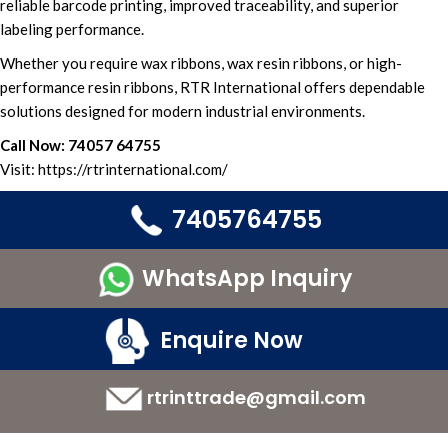
reliabl
e barcode printing
, improved traceability, and
superior
labeling performance.
Whether you
require wax ribbons,
wax resin ribbons,
or
high-
performance resin ribbons,
RTR International
offers
dependable
solutions designed
for
modern industrial environments.
Call Now:
74057 64755
Visit:
https://rtrinternational.com/
7405764755
WhatsApp Inquiry
Enquire Now
rtrinttrade@gmail.com