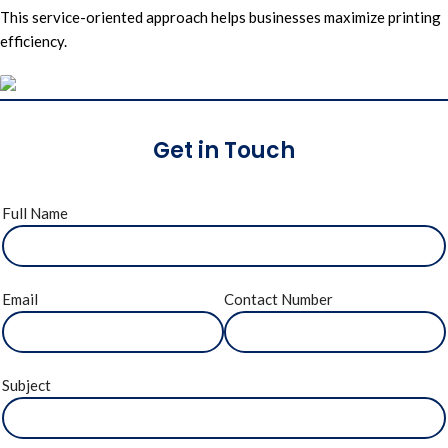
This service-oriented approach helps businesses maximize printing
efficiency.
Get in Touch
Full Name
Email
Contact Number
Subject