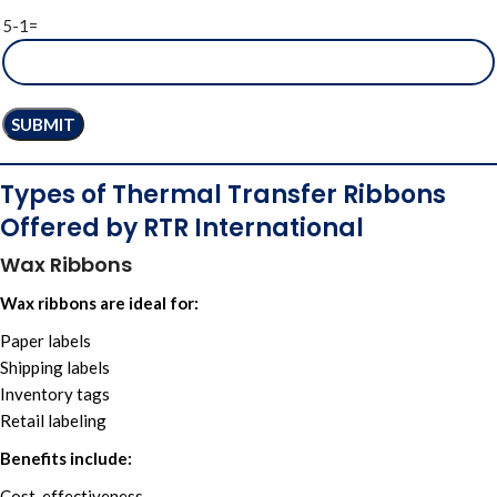
5-1=
Types of Thermal Transfer Ribbons
Offered by RTR International
Wax Ribbons
Wax ribbons are ideal for:
Paper labels
Shipping labels
Inventory tags
Retail labeling
Benefits include:
Cost-effectiveness