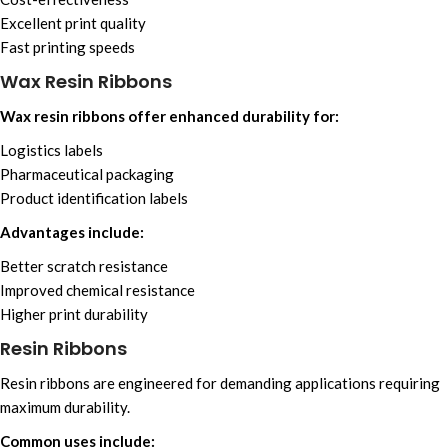
Excellent print quality
Fast printing speeds
Wax Resin Ribbons
Wax resin ribbons offer enhanced durability for:
Logistics labels
Pharmaceutical packaging
Product identification labels
Advantages include:
Better scratch resistance
Improved chemical resistance
Higher print durability
Resin Ribbons
Resin ribbons are engineered for demanding applications requiring
maximum durability.
Common uses include: