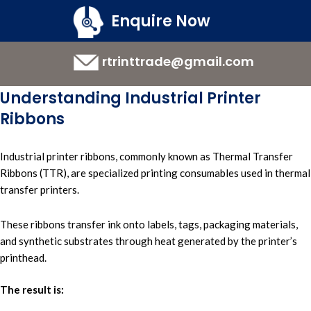
Enquire Now
rtrinttrade@gmail.com
Understanding Industrial Printer
Ribbons
Industrial printer ribbons,
commonly known a
s Thermal Transfer
Ribbons (TTR),
are specialized printing consumables used in
thermal
transfer printers.
These ribbons transfer ink onto labels, tags, packaging materials,
and synthetic substrates through heat generated by the printer’s
printhead.
The result is: