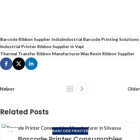
Barcode Ribbon Supplier India
Industrial Barcode Printing Solutions
Industrial Printer Ribbon Supplier in Vapi
Thermal Transfer Ribbon Manufacturer
Wax Resin Ribbon Supplier
Newer
Older
Related Posts
BARCODE PRINTER
18
Barcode Printer Consumables
JUN