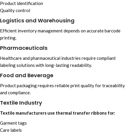
Product identification
Quality control
Logistics and Warehousing
Efficient inventory management depends on accurate barcode
printing.
Pharmaceuticals
Healthcare and pharmaceutical industries require compliant
labeling solutions with long-lasting readability.
Food and Beverage
Product packaging requires reliable print quality for traceability
and compliance.
Textile Industry
Textile manufacturers use thermal transfer ribbons for:
Garment tags
Care labels