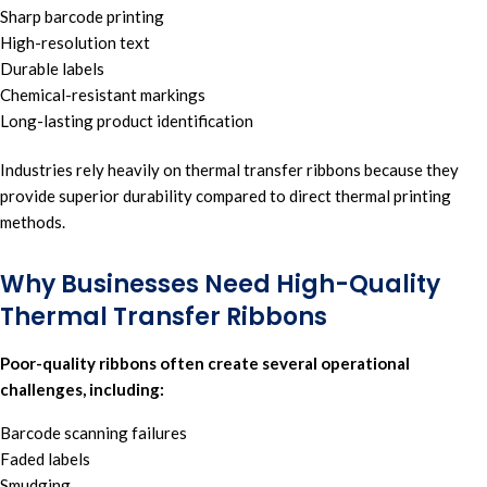
Sharp barcode printing
High-resolution text
Durable labels
Chemical-resistant markings
Long-lasting product identification
Industries rely heavily on thermal transfer ribbons because they
provide superior durability compared to direct
thermal printing
methods.
Why Businesses Need High-Quality
Thermal Transfer Ribbons
Poor-quality ribbons often create several operational
challenges, including:
Barcode scanning failures
Faded labels
Smudging