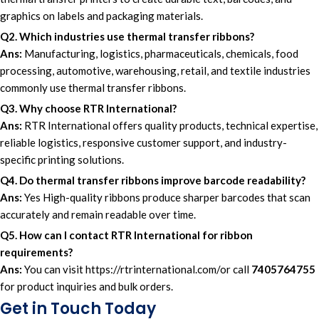
graphics on labels and packaging materials.
Q2. Which industries use thermal transfer ribbons?
Ans:
Manufacturing, logistics, pharmaceuticals, chemicals, food
processing, automotive, warehousing, retail, and textile industries
commonly use thermal transfer ribbons.
Q3. Why choose RTR International?
Ans:
RTR International offers quality products, technical expertise,
reliable logistics, responsive customer support, and industry-
specific printing solutions.
Q4. Do thermal transfer ribbons improve barcode readability?
Ans:
Yes High-quality ribbons produce sharper barcodes that scan
accurately and remain readable over time.
Q5. How can I contact RTR International for ribbon
requirements?
Ans:
You can visit
https://rtrinternational.com/
or call
7405764755
for product inquiries and bulk orders.
Get in Touch Today