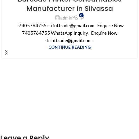
Manufacturer in Silvassa
0
admin
7405764755 rtrinttrade@gmail.com Enquire Now
7405764755 WhatsApp Inquiry Enquire Now
rtrinttrade@gmail.com...
CONTINUE READING
Leave a Reply