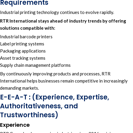
Requirements
Industrial printing technology continues to evolve rapidly.
RTR International
stays ahead of industry trends by offering
solutions compatible with:
Industrial barcode printers
Label printing systems
Packaging applications
Asset tracking systems
Supply chain management platforms
By continuously improving products and processes, RTR
International helps businesses remain competitive in increasingly
demanding markets.
E-E-A-T : (Experience, Expertise,
Authoritativeness, and
Trustworthiness)
Experience