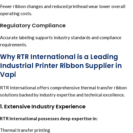
Fewer ribbon changes and reduced printhead wear lower overall
operating costs.
Regulatory Compliance
Accurate labeling supports industry standards and compliance
requirements.
Why RTR International is a Leading
Industrial Printer Ribbon Supplier in
Vapi
RTR International
offers comprehensive
thermal transfer ribbon
solutions backed by industry expertise and technical excellence.
1. Extensive Industry Experience
RTR International possesses deep expertise in:
Thermal transfer printing