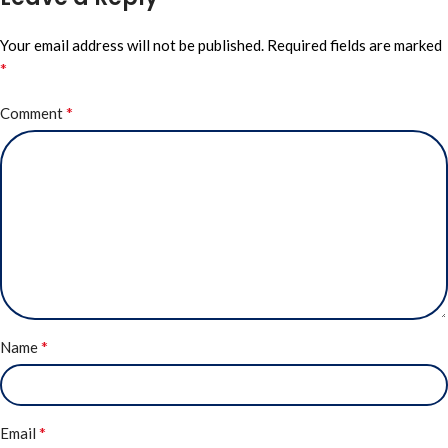
Your email address will not be published.
Required fields are marked
*
*
Comment
*
Name
*
Email