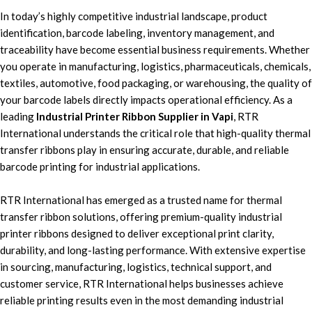
In today’s highly
competitive industrial landscape,
product
identification,
barcode labeling, inventory management,
and
traceability have become essential business requirements.
Whether
you operate in
manufacturing, logistics, pharmaceuticals, chemicals,
textiles, automotive, food packaging, or warehousing,
the quality of
your
barcode labels
directly impacts operational efficiency. As a
leading
Industrial Printer Ribbon Supplier in Vapi
,
RTR
International
understands the critical role that high-quality
thermal
transfer
ribbons pla
y in ensuring
accurate, durable, and reliable
barcode printing for industrial applications.
RTR International
has emerged as a trusted name for t
hermal
transfer ribbon solutions,
offering
premium-quality industrial
printer ribbons
designed to deliver exceptional print clarity,
durability, and long-lasting performance. With extensive expertise
in sourcing, manufacturing
, logistics, technical support, a
nd
customer service, RTR International h
elps businesses achieve
reliable printing results
even in the most
demanding industrial