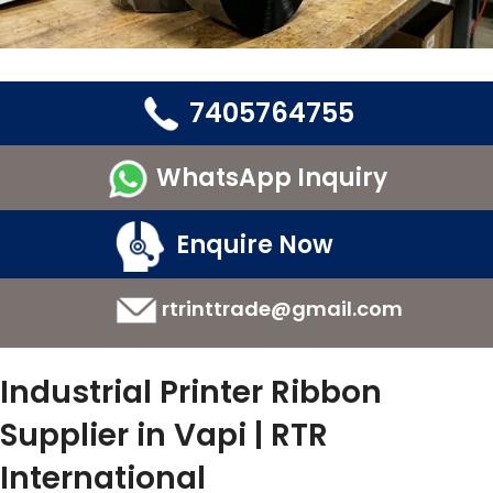
7405764755
WhatsApp Inquiry
Enquire Now
rtrinttrade@gmail.com
Industrial Printer Ribbon
Supplier in Vapi | RTR
International