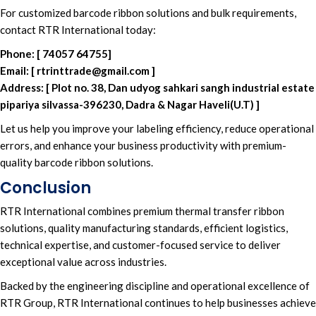
For
customized barcode ribbon solutions
and
bulk requirements
,
contact RTR International today
:
Phone:
[
74057 64755
]
Email:
[
rtrinttrade@gmail.com
]
Address:
[
Plot no. 38, Dan udyog sahkari sangh industrial estate
pipariya silvassa-396230, Dadra & Nagar Haveli(U.T)
]
Let us help you improve your
labeling efficiency
, reduce
operational
errors
, and enhance your
business productivity
with
premium-
quality barcode ribbon solutions
.
Conclusion
RTR International
combines p
remium thermal transfer ribbon
solutions,
quality manufacturing standards,
efficient logistics,
technical expertis
e, and
customer-focused service
to deliver
exceptional value across industries.
Backed by the
engineering discipline
and
operational excellence of
RTR Group, RTR International
continues to help
businesses achieve