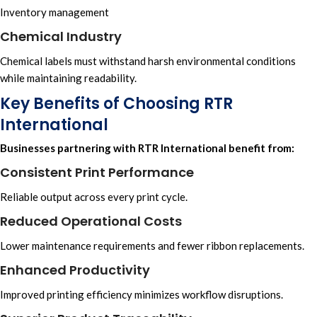
Inventory management
Chemical Industry
Chemical labels must withstand harsh environmental conditions
while maintaining readability.
Key Benefits of Choosing RTR
International
Businesses partnering with
RTR International
benefit from:
Consistent Print Performance
Reliable output across every print cycle.
Reduced Operational Costs
Lower maintenance requirements and fewer ribbon replacements.
Enhanced Productivity
Improved printing efficiency minimizes workflow disruptions.