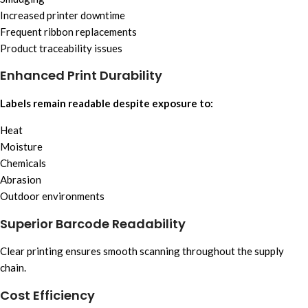
Increased printer downtime
Frequent ribbon replacements
Product traceability issues
Enhanced Print Durability
Labels remain readable despite exposure to:
Heat
Moisture
Chemicals
Abrasion
Outdoor environments
Superior Barcode Readability
Clear printing ensures smooth scanning throughout the supply
chain.
Cost Efficiency