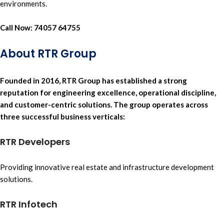
environments.
Call Now:
74057 64755
About RTR Group
Founded in 2016
,
RTR Group
has established a strong
reputation for
engineering excellence,
operational discipline,
and
customer-centric solutions.
The group operates across
three successful business verticals:
RTR Developers
Providing innovative
real estate
and
infrastructure development
solutions.
RTR Infotech