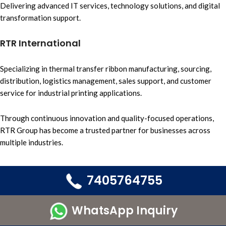
Delivering advanced IT services,
technology solutions, and
digital
transformation support.
RTR International
Specializing in
thermal transfer ribbon
manufacturing, sourcing
,
distribution, logistics management
, sales support, and
customer
service
for i
ndustrial printing applications.
Through continuous innovation and quality-focused operations,
RTR Group
has become a trusted partner for businesses across
multiple industries.
7405764755
WhatsApp Inquiry