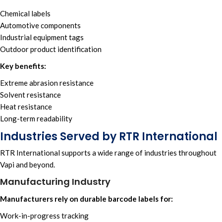
Chemical labels
Automotive components
Industrial equipment tags
Outdoor product identification
Key benefits:
Extreme abrasion resistance
Solvent resistance
Heat resistance
Long-term readability
Industries Served by RTR International
RTR International supports a wide range of industries throughout
Vapi and beyond.
Manufacturing Industry
Manufacturers rely on durable barcode labels for:
Work-in-progress tracking