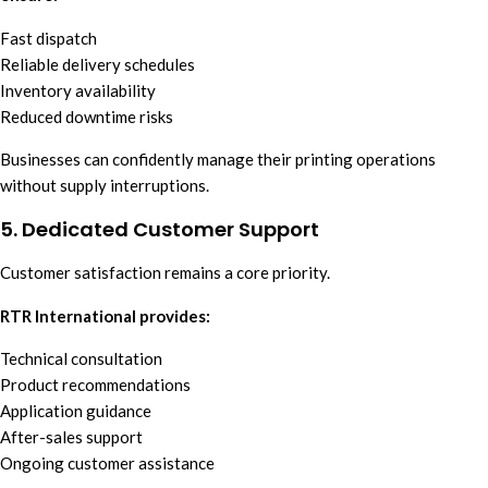
Fast dispatch
Reliable delivery schedules
Inventory availability
Reduced downtime risks
Businesses can confidently manage their printing operations
without supply interruptions.
5. Dedicated Customer Support
Customer satisfaction remains a core priority.
RTR International provides:
Technical consultation
Product recommendations
Application guidance
After-sales support
Ongoing customer assistance