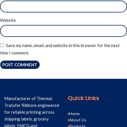
Website
Save my name, email, and website in this browser for the next
time I comment.
Quick Links
Manufacturer of Thermal
Transfer Ribbons engineered
for reliable printing across
Home
shipping labels, grocery
About Us
labels, FMCG and
Products