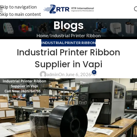
Skip to navigation
Skip to main content
Blogs
Home
Industrial Printer Ribbon
INDUSTRIAL PRINTER RIBBON
Industrial Printer Ribbon
Supplier in Vapi
0
admin
On June 6, 2026