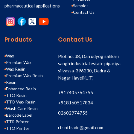
Samples
pharmaceutical applications
Contact Us
Products
Contact Us
Wax
Plot no. 38, Dan udyog sahkari
Premium Wax
sangh industrial estate pipariya
Wax Resin
silvassa-396230, Dadra &
Premium Wax Resin
Nagar Haveli(U.T)
Resin
Enhanced Resin
+917405764755
TTO Resin
TTO Wax Resin
+918160517834
Wash Care Resin
02602974755
Barcode Label
TTR Printer
rtrinttrade@gmail.com
TTO Printer