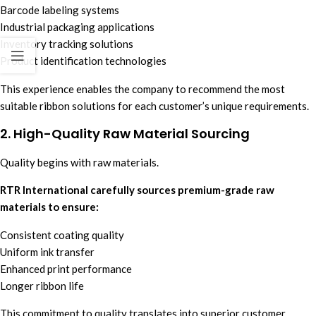
Barcode labeling systems
Industrial packaging applications
Inventory tracking solutions
Product identification technologies
This experience enables the company to recommend the most
suitable ribbon solutions for each customer’s unique requirements.
2. High-Quality Raw Material Sourcing
Quality begins with raw materials.
RTR International carefully sources premium-grade raw
materials to ensure:
Consistent coating quality
Uniform ink transfer
Enhanced print performance
Longer ribbon life
This commitment to quality translates into superior customer