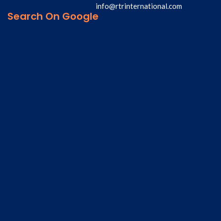
info@rtrinternational.com
Search On Google