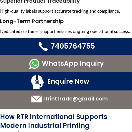
Superior Product Traceability
High-quality labels support accurate tracking and compliance.
Long-Term Partnership
Dedicated customer support ensures ongoing operational success.
7405764755
WhatsApp Inquiry
Enquire Now
rtrinttrade@gmail.com
How RTR International Supports
Modern Industrial Printing