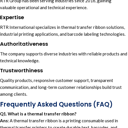
RTR Group
has been serving i
ndustries since 2016
, gaining
valuable operational
and
technical experience.
Expertise
RTR International
specializes in
thermal transfer ribbon solutions,
i
ndustrial printing applications,
and
barcode labeling technologies.
Authoritativeness
Th
e company supports diverse
industries with
reliable product
s and
technical knowledge
.
Trustworthiness
Quality products,
responsive customer support,
transparent
communication
, and
long-term customer
relationships build trust
among clients.
Frequently Asked Questions (FAQ)
Q1. What is a thermal transfer ribbon?
Ans:
A thermal transfer ribbon is a printing consumable used in
thermal transfer printers to create durable text, barcodes, and