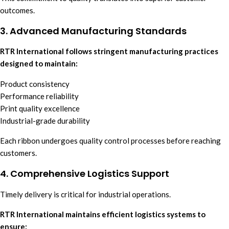
outcomes.
3. Advanced Manufacturing Standards
RTR International follows stringent manufacturing practices
designed to maintain:
Product consistency
Performance reliability
Print quality excellence
Industrial-grade durability
Each ribbon undergoes quality control processes before reaching
customers.
4. Comprehensive Logistics Support
Timely delivery is critical for industrial operations.
RTR International maintains efficient logistics systems to
ensure: