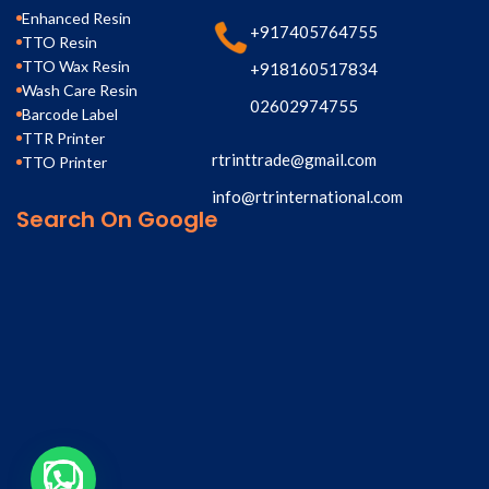
Enhanced Resin
+917405764755
TTO Resin
TTO Wax Resin
+918160517834
Wash Care Resin
02602974755
Barcode Label
TTR Printer
rtrinttrade@gmail.com
TTO Printer
info@rtrinternational.com
Search On Google