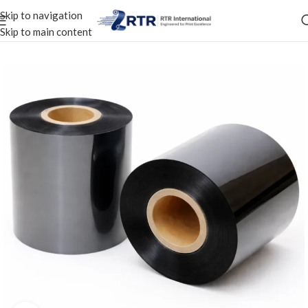
Skip to navigation
Skip to main content