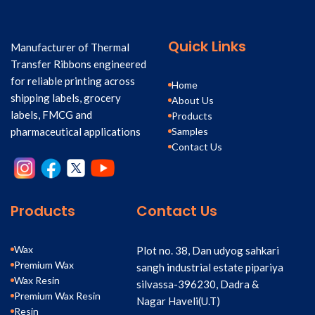
Quick Links
Manufacturer of Thermal
Transfer Ribbons engineered
for reliable printing across
Home
shipping labels, grocery
About Us
labels, FMCG and
Products
Samples
pharmaceutical applications
Contact Us
Products
Contact Us
Wax
Plot no. 38, Dan udyog sahkari
Premium Wax
sangh industrial estate pipariya
Wax Resin
silvassa-396230, Dadra &
Premium Wax Resin
Nagar Haveli(U.T)
Resin