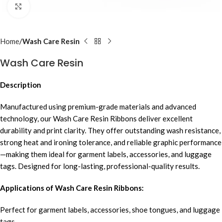
Click to enlarge
Home
Wash Care Resin
Wash Care Resin
Description
Manufactured using premium-grade materials and advanced
technology, our Wash Care Resin Ribbons deliver excellent
durability and print clarity. They offer outstanding wash resistance,
strong heat and ironing tolerance, and reliable graphic performance
—making them ideal for garment labels, accessories, and luggage
tags. Designed for long-lasting, professional-quality results.
Applications of Wash Care Resin Ribbons:
Perfect for garment labels, accessories, shoe tongues, and luggage
tags