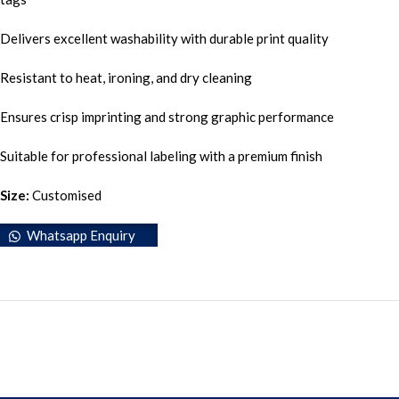
Delivers excellent washability with durable print quality
Resistant to heat, ironing, and dry cleaning
Ensures crisp imprinting and strong graphic performance
Suitable for professional labeling with a premium finish
Size:
Customised
Whatsapp Enquiry