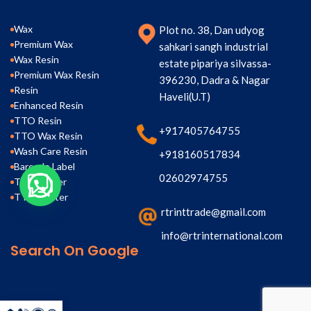
Wax
Plot no. 38, Dan udyog
Premium Wax
sahkari sangh industrial
Wax Resin
estate pipariya silvassa-
Premium Wax Resin
396230, Dadra & Nagar
Resin
Haveli(U.T)
Enhanced Resin
TTO Resin
+917405764755
TTO Wax Resin
Wash Care Resin
+918160517834
Barcode Label
02602974755
TTR Printer
TTO Printer
rtrinttrade@gmail.com
info@rtrinternational.com
Search On Google