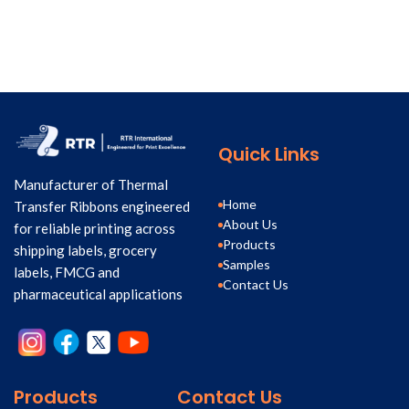
Quick Links
Manufacturer of Thermal
Home
Transfer Ribbons engineered
About Us
for reliable printing across
Products
shipping labels, grocery
Samples
labels, FMCG and
Contact Us
pharmaceutical applications
Products
Contact Us