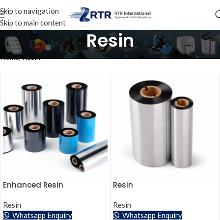
Skip to navigation
Skip to main content
Resin
Home
Resin
Enhanced Resin
Resin
Resin
Resin
Whatsapp Enquiry
Whatsapp Enquiry