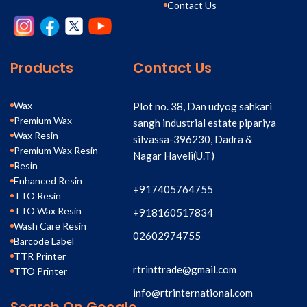
Contact Us
Products
Contact Us
Wax
Plot no. 38, Dan udyog sahkari
Premium Wax
sangh industrial estate pipariya
Wax Resin
silvassa-396230, Dadra &
Premium Wax Resin
Nagar Haveli(U.T)
Resin
Enhanced Resin
+917405764755
TTO Resin
TTO Wax Resin
+918160517834
Wash Care Resin
02602974755
Barcode Label
TTR Printer
rtrinttrade@gmail.com
TTO Printer
info@rtrinternational.com