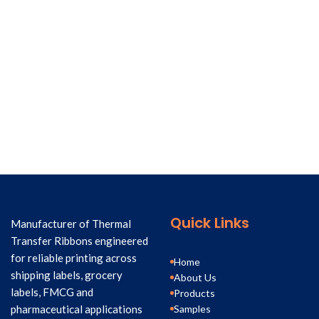
Quick Links
Manufacturer of Thermal
Transfer Ribbons engineered
for reliable printing across
Home
shipping labels, grocery
About Us
labels, FMCG and
Products
Samples
pharmaceutical applications