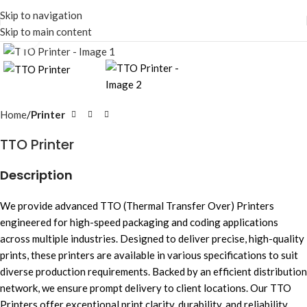
Skip to navigation
Skip to main content
Click to enlarge
Home
Printer
TTO Printer
Description
We provide advanced TTO (Thermal Transfer Over) Printers
engineered for high-speed packaging and coding applications
across multiple industries. Designed to deliver precise, high-quality
prints, these printers are available in various specifications to suit
diverse production requirements. Backed by an efficient distribution
network, we ensure prompt delivery to client locations. Our TTO
Printers offer exceptional print clarity, durability, and reliability,