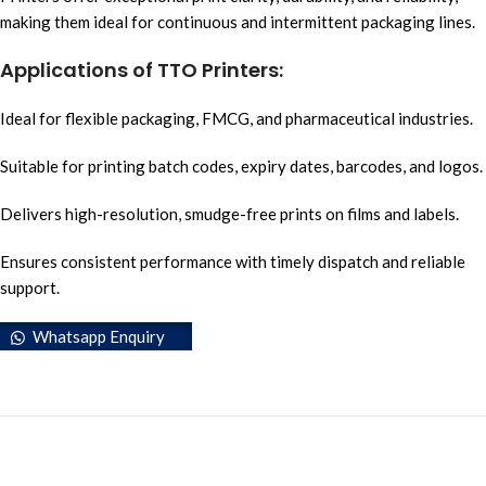
making them ideal for continuous and intermittent packaging lines.
Applications of TTO Printers:
Ideal for flexible packaging, FMCG, and pharmaceutical industries.
Suitable for printing batch codes, expiry dates, barcodes, and logos.
Delivers high-resolution, smudge-free prints on films and labels.
Ensures consistent performance with timely dispatch and reliable
support.
Whatsapp Enquiry