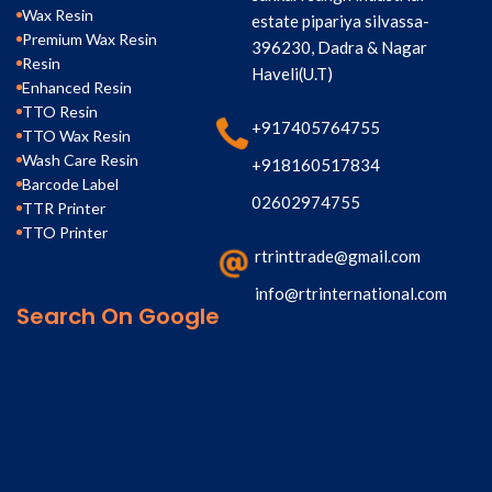
Wax Resin
estate pipariya silvassa-
Premium Wax Resin
396230, Dadra & Nagar
Resin
Haveli(U.T)
Enhanced Resin
TTO Resin
+917405764755
TTO Wax Resin
Wash Care Resin
+918160517834
Barcode Label
02602974755
TTR Printer
TTO Printer
rtrinttrade@gmail.com
info@rtrinternational.com
Search On Google