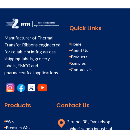
Quick Links
Manufacturer of Thermal
Home
Transfer Ribbons engineered
About Us
for reliable printing across
Products
shipping labels, grocery
Samples
labels, FMCG and
Contact Us
pharmaceutical applications
Products
Contact Us
Wax
Plot no. 38, Dan udyog
Premium Wax
sahkari sangh industrial