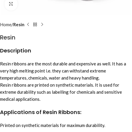
Click to enlarge
Home
Resin
Resin
Description
Resin ribbons are the most durable and expensive as well. It has a
very high melting point i.e. they can withstand extreme
temperatures, chemicals, water and heavy handling.
Resin ribbons are printed on synthetic materials. It is used for
extreme durability such as labelling for chemicals and sensitive
medical applications.
Applications of Resin Ribbons:
Printed on synthetic materials for maximum durability.