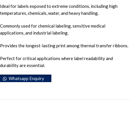
Ideal for labels exposed to extreme conditions, including high
temperatures, chemicals, water, and heavy handling.
Commonly used for chemical labeling, sensitive medical
applications, and industrial labeling.
Provides the longest-lasting print among thermal transfer ribbons.
Perfect for critical applications where label readability and
durability are essential.
Whatsapp Enquiry