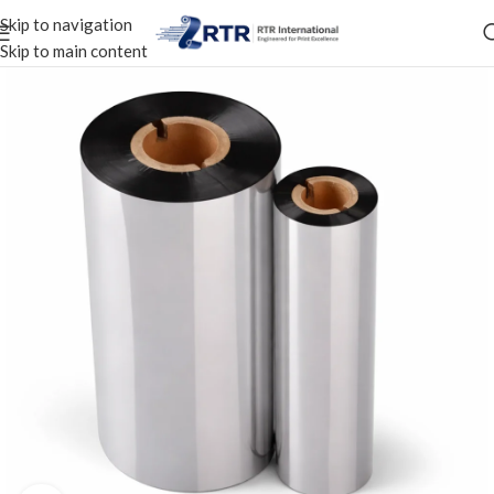
Skip to navigation
Skip to main content