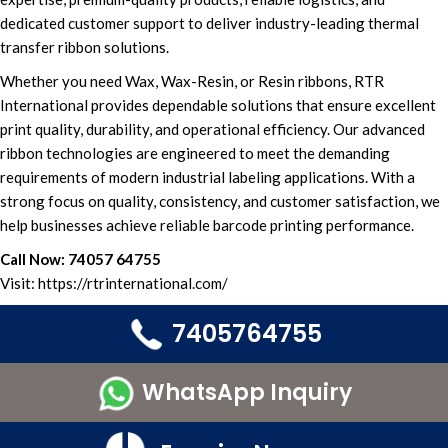
dedicated
customer support
to deliver i
ndustry-leading thermal
transfer ribbon solutions.
Whether you need
Wax, Wax-Resin, or Resin ribbons
,
RTR
International
provides
dependable solutions t
hat ensure
excellent
print quality,
durability, and operational efficiency.
Our advanced
ribbon technologies
are engineered to meet the demanding
requirements of
modern industrial labeling applications.
With a
strong focus on quality, consistency, and
customer satisfaction,
we
hel
p businesses achieve reliable barcode printing performance.
Call Now:
74057 64755
Visit:
https://rtrinternational.com/
7405764755
WhatsApp Inquiry