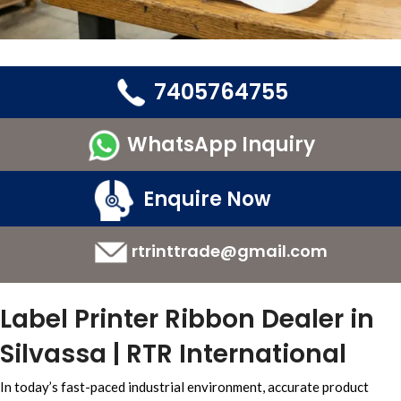
7405764755
WhatsApp Inquiry
Enquire Now
rtrinttrade@gmail.com
Label Printer Ribbon Dealer in
Silvassa | RTR International
In today’s
fast-paced industrial environment,
accurate
product