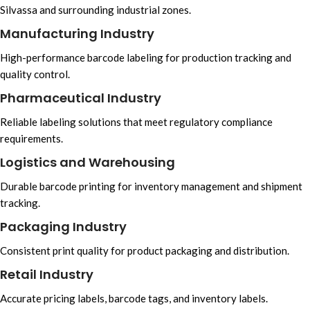
Silvassa and surrounding industrial zones.
Manufacturing Industry
High-performance barcode labeling for production tracking and
quality control.
Pharmaceutical Industry
Reliable labeling solutions that meet regulatory compliance
requirements.
Logistics and Warehousing
Durable barcode printing for inventory management and shipment
tracking.
Packaging Industry
Consistent print quality for product packaging and distribution.
Retail Industry
Accurate pricing labels, barcode tags, and inventory labels.