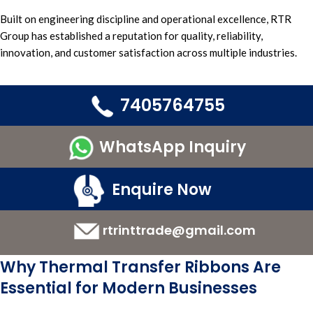
Built on engineering discipline and
operational excellence, RTR
Group h
as established a
reputation for quality,
reliability,
innovation
, and
customer satisfaction across multiple industries.
7405764755
WhatsApp Inquiry
Enquire Now
rtrinttrade@gmail.com
Why Thermal Transfer Ribbons Are
Essential for Modern Businesses