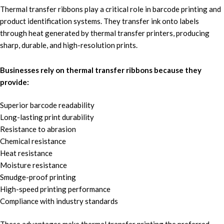
Thermal transfer ribbons
play a critical role in
barcode printing
and
product identification systems.
They
transfer ink onto labels
t
hrough
heat generated by thermal transfer printers
, producing
sharp, durable, an
d high-resolution prints.
Businesses rely on thermal transfer ribbons because they
provide:
Superior barcode readability
Long-lasting print durability
Resistance to abrasion
Chemical resistance
Heat resistance
Moisture resistance
Smudge-proof printing
High-speed printing performance
Compliance with industry standards
These advantages make thermal transfer printing the preferred