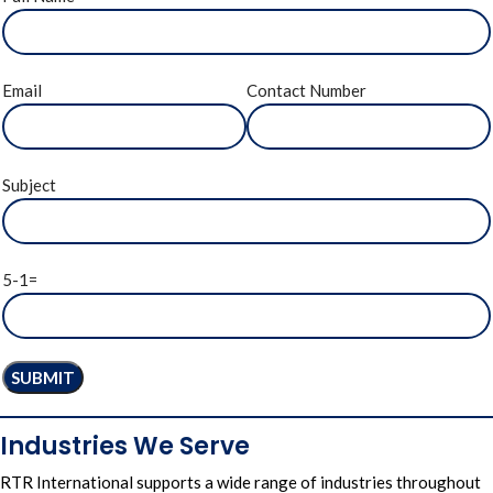
Email
Contact Number
Subject
5-1=
Industries We Serve
RTR International
supports a wide
range of industries
throughout