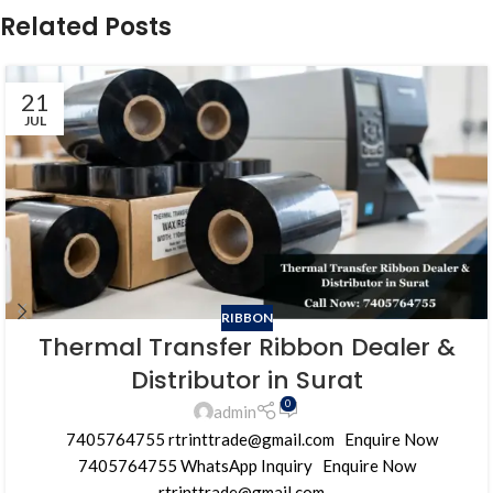
Related Posts
21
JUL
RIBBON
Thermal Transfer Ribbon Dealer &
Distributor in Surat
0
admin
7405764755 rtrinttrade@gmail.com Enquire Now
7405764755 WhatsApp Inquiry Enquire Now
rtrinttrade@gmail.com...