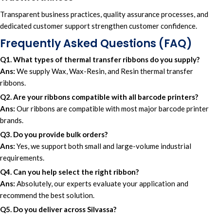
Transparent business practices,
quality assurance processes
, and
dedicated customer suppor
t
strengthen customer confidence.
Frequently Asked Questions (FAQ)
Q1. What types of thermal transfer ribbons do you supply?
Ans:
We supply Wax, Wax-Resin, and Resin thermal transfer
ribbons.
Q2. Are your ribbons compatible with all barcode printers?
Ans:
Our ribbons are compatible with most major barcode printer
brands.
Q3. Do you provide bulk orders?
Ans:
Yes, we support both small and large-volume industrial
requirements.
Q4. Can you help select the right ribbon?
Ans:
Absolutely, our experts evaluate your application and
recommend the best solution.
Q5. Do you deliver across Silvassa?