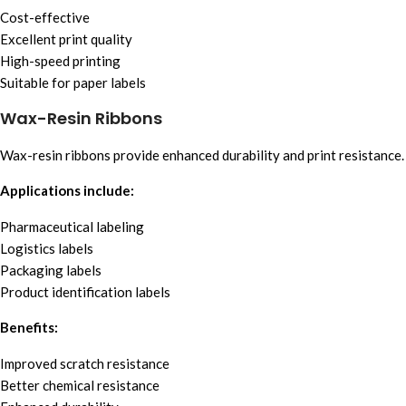
Cost-effective
Excellent print quality
High-speed printing
Suitable for paper labels
Wax-Resin Ribbons
Wax-resin ribbons provide enhanced durability and print resistance.
Applications include:
Pharmaceutical labeling
Logistics labels
Packaging labels
Product identification labels
Benefits:
Improved scratch resistance
Better chemical resistance