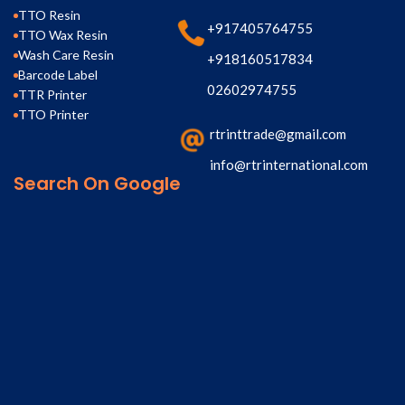
TTO Resin
+917405764755
TTO Wax Resin
Wash Care Resin
+918160517834
Barcode Label
02602974755
TTR Printer
TTO Printer
rtrinttrade@gmail.com
info@rtrinternational.com
Search On Google