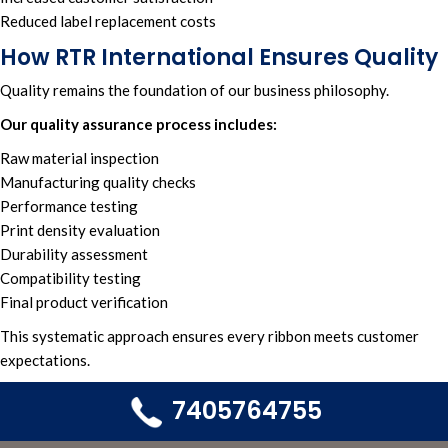
Reduced label replacement costs
How RTR International Ensures Quality
Quality remains the foundation of our business philosophy.
Our quality assurance process includes:
Raw material inspection
Manufacturing quality checks
Performance testing
Print density evaluation
Durability assessment
Compatibility testing
Final product verification
This systematic approach ensures every ribbon meets customer
expectations.
7405764755