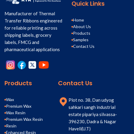
Quick Links
Manufacturer of Thermal
Home
Transfer Ribbons engineered
About Us
for reliable printing across
Products
shipping labels, grocery
Samples
labels, FMCG and
Contact Us
pharmaceutical applications
Products
Contact Us
Wax
Plot no. 38, Dan udyog
Premium Wax
sahkari sangh industrial
Wax Resin
estate pipariya silvassa-
Premium Wax Resin
396230, Dadra & Nagar
Resin
Haveli(U.T)
Enhanced Resin