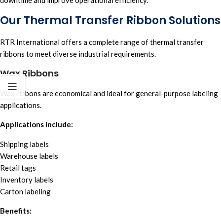
Our Thermal Transfer Ribbon Solutions
RTR Internationa
l offers a complete range of t
hermal transfer
ribbons
to meet diverse industrial requirements.
Wax Ribbons
Wax ribbons are economical and ideal for general-purpose labeling
applications.
Applications include:
Shipping labels
Warehouse labels
Retail tags
Inventory labels
Carton labeling
Benefits: