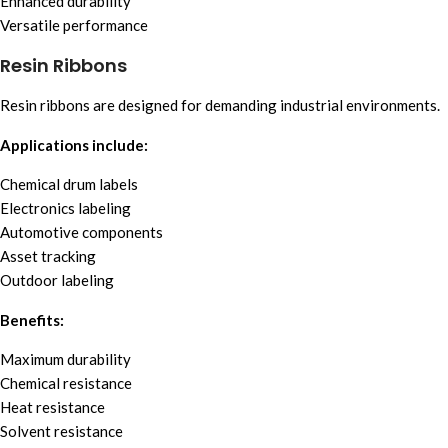
Enhanced durability
Versatile performance
Resin Ribbons
Resin ribbons are designed for demanding industrial environments.
Applications include:
Chemical drum labels
Electronics labeling
Automotive components
Asset tracking
Outdoor labeling
Benefits:
Maximum durability
Chemical resistance
Heat resistance
Solvent resistance