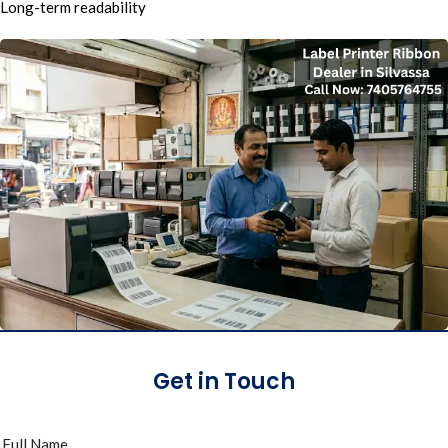
Long-term readability
Get in Touch
Full Name