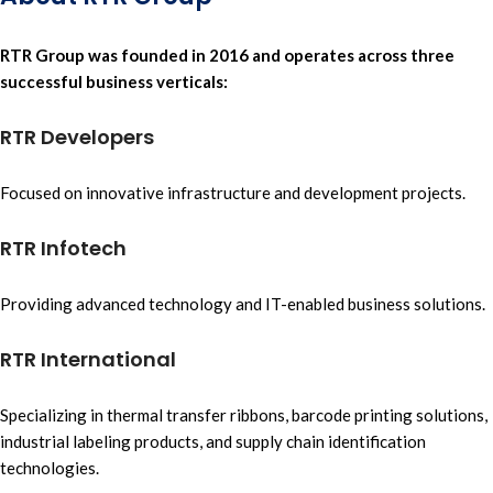
RTR Group
was
founded in 2016
and operates across three
successful business verticals:
RTR Developers
Focused on
innovative infrastructure
and
development projects.
RTR Infotech
Providing advanced technology
and
IT-enabled business solutions.
RTR International
Specializing in
thermal transfer ribbons,
barcode printing solutions,
industrial labeling products
, and
supply chain identification
technologies.