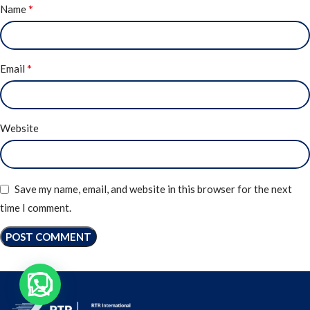
*
Name
*
Email
Website
Save my name, email, and website in this browser for the next
time I comment.