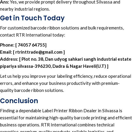
Ans:
Yes, we provide prompt delivery throughout Silvassa and
nearby industrial regions.
Get in Touch Today
For
customized barcode ribbon solutions
and
bulk requirements
,
contact RTR International today
:
Phone:
[
74057 64755
]
Email:
[
rtrinttrade@gmail.com
]
Address:
[
Plot no. 38, Dan udyog sahkari sangh industrial estate
pipariya silvassa-396230, Dadra & Nagar Haveli(U.T)
]
Let us help you improve your
labeling efficiency
, reduce
operational
errors
, and enhance your
business productivity
with
premium-
quality barcode ribbon solutions
.
Conclusion
Finding a dependable
Label Printer Ribbon Dealer in Silvassa
is
essential for maintaining
high-quality barcode
printing and efficient
business operation
s
. RTR International
combines
technical
expertise
,
premium-quality products,
reliable logistics,
and