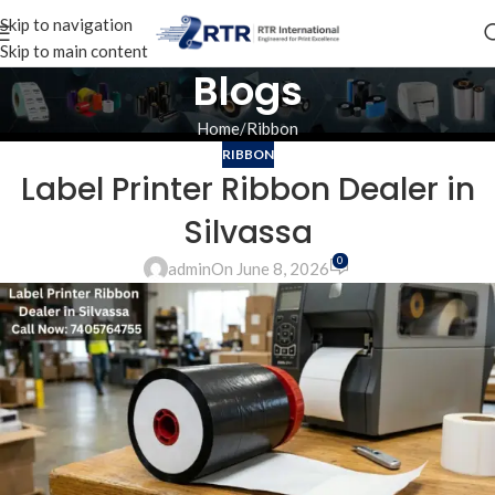
Skip to navigation
Skip to main content
Blogs
Home
Ribbon
RIBBON
Label Printer Ribbon Dealer in
Silvassa
0
admin
On June 8, 2026