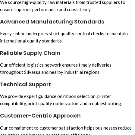
We source high-quality raw materials from trusted suppliers to
ensure superior performance and consistency.
Advanced Manufacturing Standards
Every ribbon undergoes strict quality control checks to maintain
international quality standards.
Reliable Supply Chain
Our efficient logistics network ensures timely deliveries
throughout Silvassa and nearby industrial regions.
Technical Support
We provide expert guidance on ribbon selection, printer
compatibility, print quality optimization, and troubleshooting.
Customer-Centric Approach
Our commitment to customer satisfaction helps businesses reduce
downtime and improve operational efficiency.