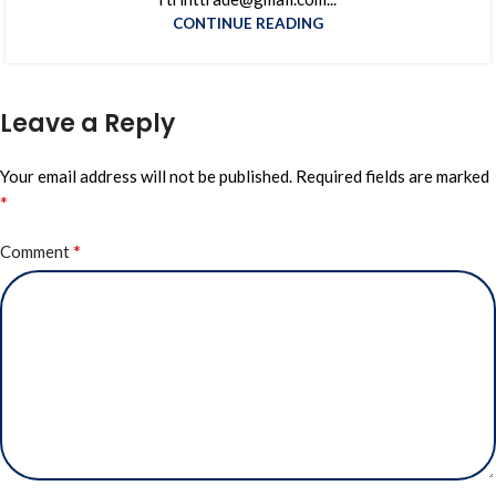
CONTINUE READING
Leave a Reply
Your email address will not be published.
Required fields are marked
*
*
Comment