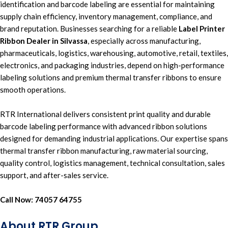
identification
and
barcode labeling
are essential for
maintaining
supply chain efficiency
,
inventory management, compliance, and
brand reputation.
Businesses searching for a reliable
Label Printer
Ribbon Dealer in Silvassa
,
especially across
manufacturing,
pharmaceuticals, logistics, warehousing, automotive, retail,
textiles,
electronics, and packaging industries,
depend on
high-performance
labeling solutions
and premium
thermal transfer ribbons t
o ensure
smooth operations.
RTR International
delivers consistent print quality and durable
b
arcode labeling performance
with
advanced ribbon solution
s
designed for
demanding industrial applications
. Our expertise spans
thermal transfer ribbon manufacturing,
raw material sourcing,
quality control, logistics management, t
e
chnical consultation, sales
support,
and
after-sales service.
Call Now:
74057 64755
About RTR Group