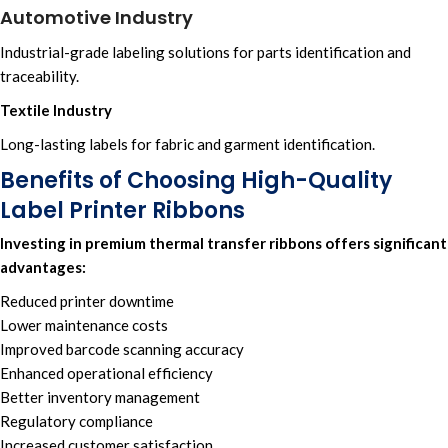
Automotive Industry
Industrial-grade labeling solutions for parts identification and
traceability.
Textile Industry
Long-lasting labels for fabric and garment identification.
Benefits of Choosing High-Quality
Label Printer Ribbons
Investing in premium
thermal transfer ribbons
offers significant
advantages:
Reduced printer downtime
Lower maintenance costs
Improved barcode scanning accuracy
Enhanced operational efficiency
Better inventory management
Regulatory compliance
Increased customer satisfaction