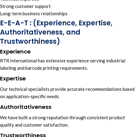
Strong customer support
Long-term business relationships
E-E-A-T : (Experience, Expertise,
Authoritativeness, and
Trustworthiness)
Experience
RTR International
has
extensive experience s
erving
industrial
labelin
g and
barcode printing requirements.
Expertise
Our technical specialists
provide
accurate recommendations
based
on
application-specific needs.
Authoritativeness
We have built a
strong reputation t
hrough
consistent product
quality
and
customer satisfaction.
Trustworthiness