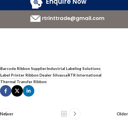
Enquire Now
rtrinttrade@gmail.com
Barcode Ribbon Supplier
Industrial Labeling Solutions
Label Printer Ribbon Dealer Silvassa
RTR International
Thermal Transfer Ribbon
Newer
Older