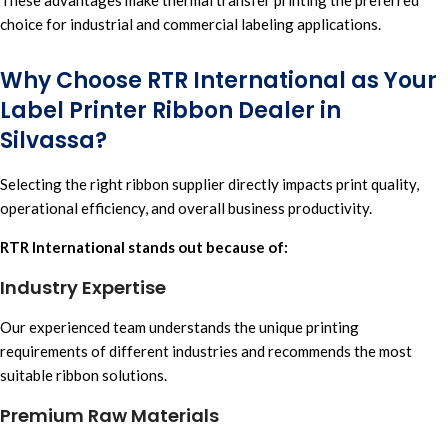
choice for industrial and commercial labeling applications.
Why Choose RTR International as Your
Label Printer Ribbon Dealer in
Silvassa?
Selecting the right ribbon supplier directly impacts print quality,
operational efficiency, and overall business productivity.
RTR International stands out because of:
Industry Expertise
Our experienced team understands the unique printing
requirements of different industries and recommends the most
suitabl
e ribbon solutions.
Premium Raw Materials