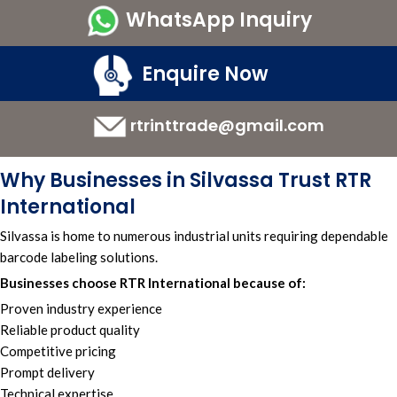
WhatsApp Inquiry
Enquire Now
rtrinttrade@gmail.com
Why Businesses in Silvassa Trust RTR
International
Silvassa is home to numerous industrial units requiring dependable
barcode labeling solutions.
Businesses choose RTR International because of:
Proven industry experience
Reliable product quality
Competitive pricing
Prompt delivery
Technical expertise