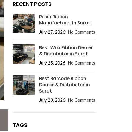
RECENT POSTS
Resin Ribbon
Manufacturer in Surat
July 27, 2026
No Comments
Best Wax Ribbon Dealer
& Distributor in Surat
July 25, 2026
No Comments
Best Barcode Ribbon
Dealer & Distributor in
Surat
July 23, 2026
No Comments
TAGS