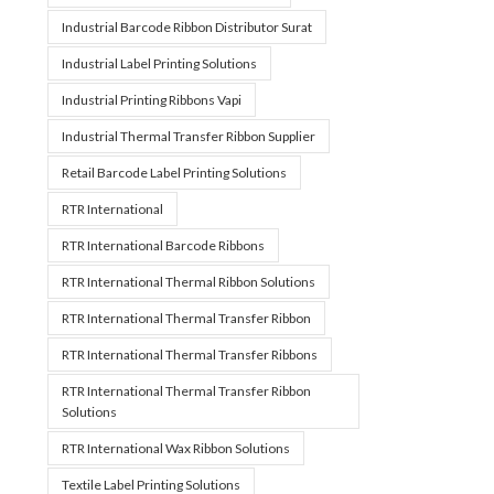
Industrial Barcode Ribbon Distributor Surat
Industrial Label Printing Solutions
Industrial Printing Ribbons Vapi
Industrial Thermal Transfer Ribbon Supplier
Retail Barcode Label Printing Solutions
RTR International
RTR International Barcode Ribbons
RTR International Thermal Ribbon Solutions
RTR International Thermal Transfer Ribbon
RTR International Thermal Transfer Ribbons
RTR International Thermal Transfer Ribbon
Solutions
RTR International Wax Ribbon Solutions
Textile Label Printing Solutions