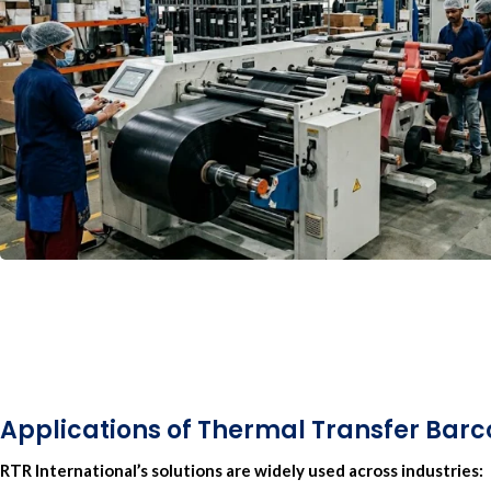
Applications of Thermal Transfer Bar
RTR International’
s solutions are widely used across industries: