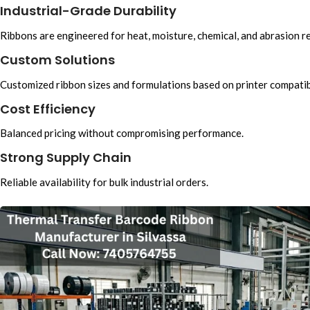
Industrial-Grade Durability
Ribbons are engineered for heat, moisture, chemical, and abrasion r
Custom Solutions
Customized ribbon sizes and formulations based on printer compatibi
Cost Efficiency
Balanced pricing without compromising performance.
Strong Supply Chain
Reliable availability for bulk industrial orders.