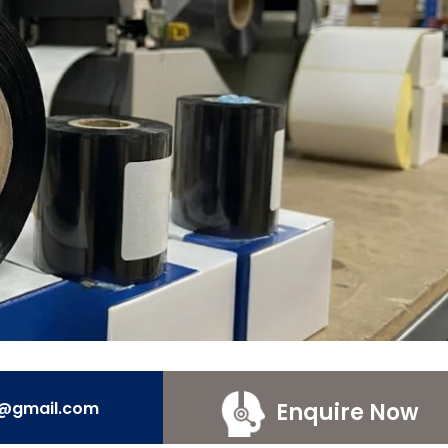
Enquire Now
e@gmail.com