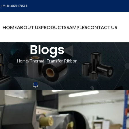
+918160517834
BLO
HOME
ABOUT US
PRODUCTS
SAMPLES
CONTACT US
Blogs
Home
Thermal Transfer Ribbon
ANSFER RIBBON
bbon Manufacturer in Silvassa
0
n
On June 2, 2026