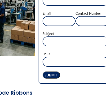
Email
Contact Number
Subject
3*3=
code Ribbons