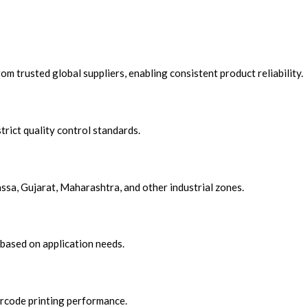
om trusted global suppliers, enabling consistent product reliability.
trict quality control standards.
assa, Gujarat, Maharashtra, and other i
ndustrial zones.
based on application needs.
arcode printing performance.