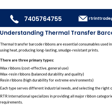
7405764755
rtrinttrad
Understanding Thermal Transfer Barc
Thermal transfer barcode ribbons
are essential consumables used in
using heat,
producing long-lasting, smudge-resistant prints.
There are three primary types:
Wax ribbons (cost-effective, general use)
Wax-resin ribbons (balanced durability and quality)
Resin ribbons (high durability for extreme environments)
Each type serves different industrial needs, and selecting the right
RTR International
specializes in providing all major
ribbon categorie
requirements.