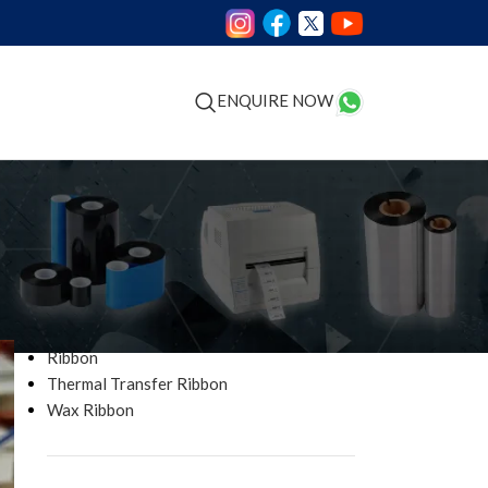
GS
ENQUIRE NOW
CATEGORIES
Barcode Printer
Industrial Printer Ribbon
Ribbon
Thermal Transfer Ribbon
Wax Ribbon