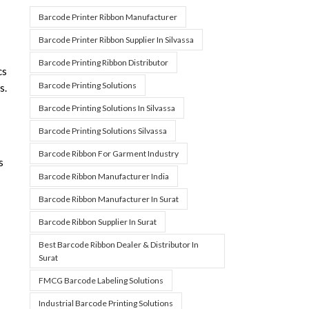
Barcode Printer Ribbon Manufacturer
Barcode Printer Ribbon Supplier In Silvassa
Barcode Printing Ribbon Distributor
cs
Barcode Printing Solutions
s.
Barcode Printing Solutions In Silvassa
Barcode Printing Solutions Silvassa
Barcode Ribbon For Garment Industry
s
Barcode Ribbon Manufacturer India
Barcode Ribbon Manufacturer In Surat
Barcode Ribbon Supplier In Surat
Best Barcode Ribbon Dealer & Distributor In
Surat
FMCG Barcode Labeling Solutions
Industrial Barcode Printing Solutions