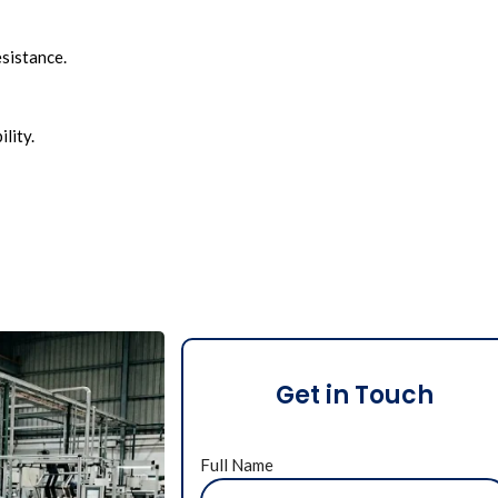
esistance.
lity.
Get in Touch
Full Name