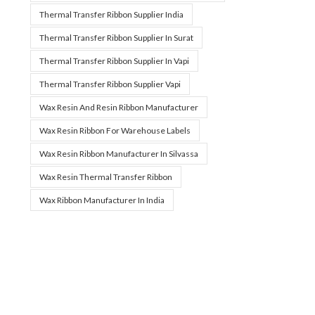
Thermal Transfer Ribbon Supplier India
Thermal Transfer Ribbon Supplier In Surat
Thermal Transfer Ribbon Supplier In Vapi
Thermal Transfer Ribbon Supplier Vapi
Wax Resin And Resin Ribbon Manufacturer
Wax Resin Ribbon For Warehouse Labels
Wax Resin Ribbon Manufacturer In Silvassa
Wax Resin Thermal Transfer Ribbon
Wax Ribbon Manufacturer In India