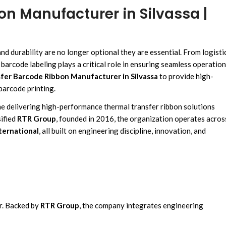
n Manufacturer in Silvassa |
and durability are no longer optional they are essential. From
logisti
, barcode labeling plays a critical role
in ensuring seamless operation
fer Barcode Ribbon Manufacturer in Silvassa
to provide
high-
barcode printing.
me
delivering high-performance
thermal transfer ribbon solutions
ified
RTR Group
,
founded in 2016,
the organization operates acros
ternational
, all
built on engineering discipline
,
innovation, and
r.
Backed b
y
RTR Group
,
the company integrates
engineering