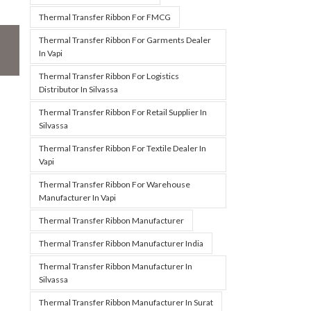
Thermal Transfer Ribbon For FMCG
Thermal Transfer Ribbon For Garments Dealer
In Vapi
Thermal Transfer Ribbon For Logistics
Distributor In Silvassa
Thermal Transfer Ribbon For Retail Supplier In
Silvassa
Thermal Transfer Ribbon For Textile Dealer In
Vapi
Thermal Transfer Ribbon For Warehouse
Manufacturer In Vapi
Thermal Transfer Ribbon Manufacturer
Thermal Transfer Ribbon Manufacturer India
Thermal Transfer Ribbon Manufacturer In
Silvassa
Thermal Transfer Ribbon Manufacturer In Surat