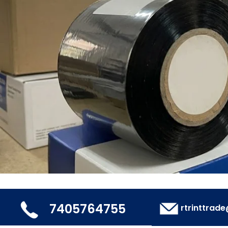
7405764755
rtrinttrad