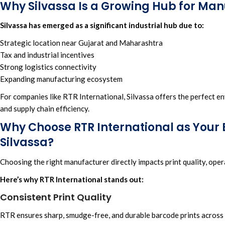
Why Silvassa Is a Growing Hub for Ma
Silvassa has emerged as a significant industrial hub due to:
Strategic location near Gujarat and Maharashtra
Tax and industrial incentives
Strong logistics connectivity
Expanding manufacturing ecosystem
For companies lik
e RTR International,
Silvassa offers the perfect en
and
supply chain efficiency.
Why Choose RTR International as Your
Silvassa?
Choosing the right manufacturer directly impacts print quality, ope
Here’s why RTR International stands out:
Consistent Print Quality
RTR ensures sharp, smudge-free, and durable barcode prints across a