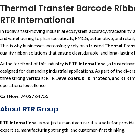
Thermal Transfer Barcode Ribbo
RTR International
In today’s fast-moving i
ndustrial ecosystem, accuracy,
traceability, 
and warehousing
to
pharmaceuticals, FMCG, automotive,
and
retail
This is why businesses increasingly rely on a trusted
Thermal Trans
quality ribbon solutions
that ensure clear, durable, and
long-lasting 
At the forefront of this industry is
RTR International
,
a trusted na
designed for demanding industrial applications. As part of the divers
three strong verticals:
RTR Developers, RTR Infotech, and RTR In
operational excellence.
Call Now:
74057 64755
About RTR Group
RTR International
is not just a manufacturer it is
a solution provide
expertise, manufacturing strength, and customer-first thinking.