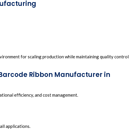
nufacturing
vironment for scaling production while maintaining quality control
 Barcode Ribbon Manufacturer in
rational efficiency, and cost management.
ll applications.