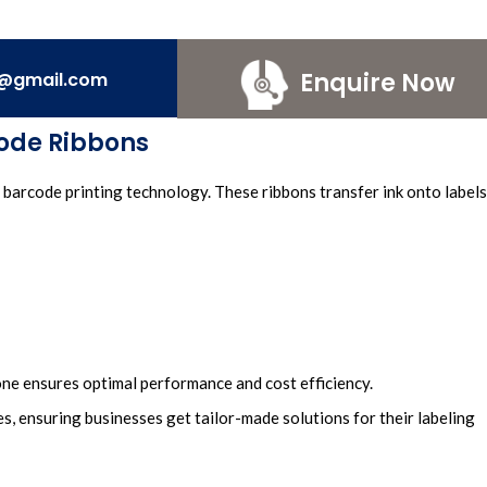
Enquire Now
e@gmail.com
ode Ribbons
barcode printing
technology. These
ribbons transfer in
k onto labels
 one ensures optimal performance and cost efficiency.
s, ensuring businesses
get tailor-made solutions for their
labeling