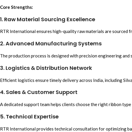
Core Strengths:
1. Raw Material Sourcing Excellence
RTR International
ensures
high-quality raw materials
are sourced fr
2. Advanced Manufacturing Systems
The
production process is
designed with p
recision engineering
and s
3. Logistics & Distribution Network
Efficient logistics
ensure timely delivery across India, including Silv
4. Sales & Customer Support
A dedicated support team helps clients choose the right
ribbon
type 
5. Technical Expertise
RTR Internationa
l provides technical consultation fo
r optimizing b