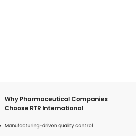
Why Pharmaceutical Companies
Choose RTR International
Manufacturing-driven quality control