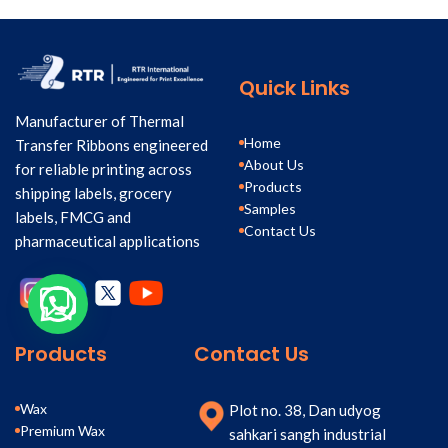
Quick Links
Manufacturer of Thermal
Home
Transfer Ribbons engineered
About Us
for reliable printing across
Products
shipping labels, grocery
Samples
labels, FMCG and
Contact Us
pharmaceutical applications
Products
Contact Us
Wax
Plot no. 38, Dan udyog
Premium Wax
sahkari sangh industrial