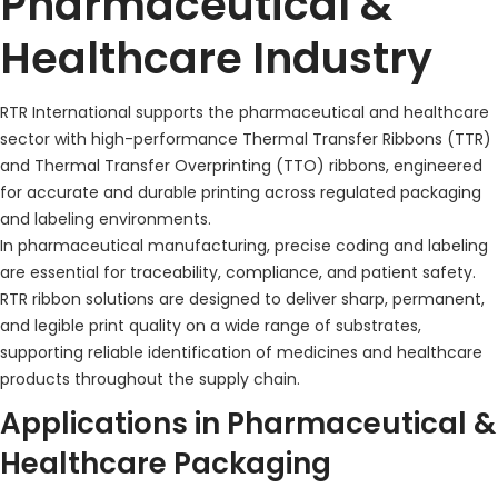
Pharmaceutical &
Healthcare Industry
RTR International supports the pharmaceutical and healthcare
sector with high-performance Thermal Transfer Ribbons (TTR)
and Thermal Transfer Overprinting (TTO) ribbons, engineered
for accurate and durable printing across regulated packaging
and labeling environments.
In pharmaceutical manufacturing, precise coding and labeling
are essential for traceability, compliance, and patient safety.
RTR ribbon solutions are designed to deliver sharp, permanent,
and legible print quality on a wide range of substrates,
supporting reliable identification of medicines and healthcare
products throughout the supply chain.
Applications in Pharmaceutical &
Healthcare Packaging