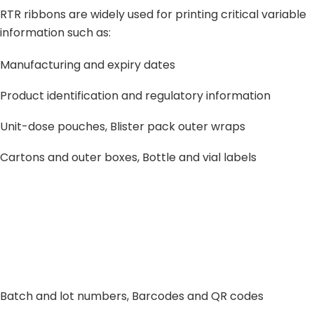
RTR ribbons are widely used for printing critical variable
information such as:
Manufacturing and expiry dates
Product identification and regulatory information
Unit-dose pouches, Blister pack outer wraps
Cartons and outer boxes, Bottle and vial labels
Batch and lot numbers, Barcodes and QR codes