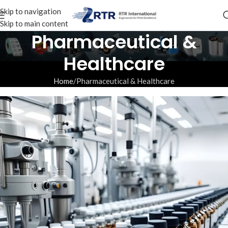
Skip to navigation
Skip to main content
Pharmaceutical &
Healthcare
Home
Pharmaceutical & Healthcare