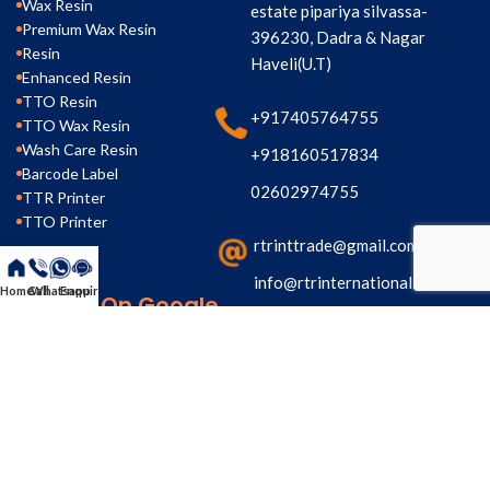
Wax Resin
estate pipariya silvassa-
Premium Wax Resin
396230, Dadra & Nagar
Resin
Haveli(U.T)
Enhanced Resin
TTO Resin
+917405764755
TTO Wax Resin
Wash Care Resin
+918160517834
Barcode Label
02602974755
TTR Printer
TTO Printer
rtrinttrade@gmail.com
info@rtrinternational.com
Home
Call
Whatsapp
Enquiry
Search On Google