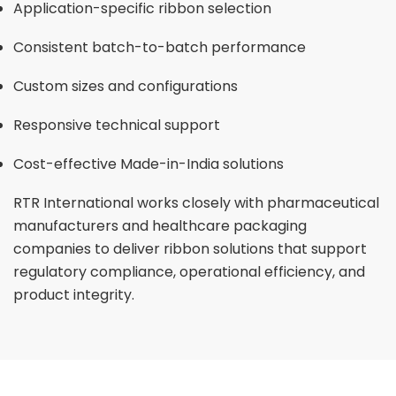
Application-specific ribbon selection
Consistent batch-to-batch performance
Custom sizes and configurations
Responsive technical support
Cost-effective Made-in-India solutions
RTR International works closely with pharmaceutical
manufacturers and healthcare packaging
companies to deliver ribbon solutions that support
regulatory compliance, operational efficiency, and
product integrity.