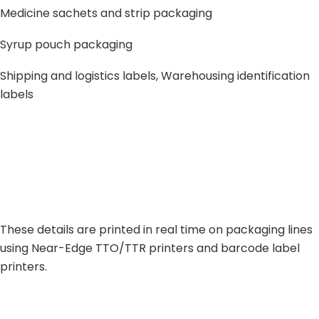
Medicine sachets and strip packaging
Syrup pouch packaging
Shipping and logistics labels, Warehousing identification
labels
These details are printed in real time on packaging lines
using Near-Edge TTO/TTR printers and barcode label
printers.